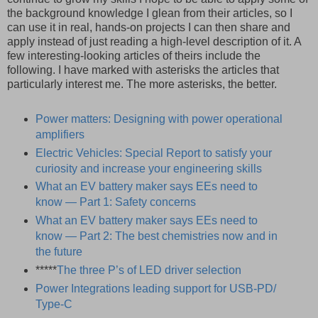
the background knowledge I glean from their articles, so I
can use it in real, hands-on projects I can then share and
apply instead of just reading a high-level description of it. A
few interesting-looking articles of theirs include the
following. I have marked with asterisks the articles that
particularly interest me. The more asterisks, the better.
Power matters: Designing with power operational
amplifiers
Electric Vehicles: Special Report to satisfy your
curiosity and increase your engineering skills
What an EV battery maker says EEs need to
know — Part 1: Safety concerns
What an EV battery maker says EEs need to
know — Part 2: The best chemistries now and in
the future
*****
The three P’s of LED driver selection
Power Integrations leading support for USB-PD/
Type-C