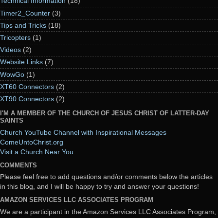
Technical Information
(18)
Timer2_Counter
(3)
Tips and Tricks
(18)
Tricopters
(1)
Videos
(2)
Website Links
(7)
WowGo
(1)
XT60 Connectors
(2)
XT90 Connectors
(2)
I'M A MEMBER OF THE CHURCH OF JESUS CHRIST OF LATTER-DAY
SAINTS
Church YouTube Channel with Inspirational Messages
ComeUntoChrist.org
Visit a Church Near You
COMMENTS
Please feel free to add questions and/or comments below the articles
in this blog, and I will be happy to try and answer your questions!
AMAZON SERVICES LLC ASSOCIATES PROGRAM
We are a participant in the Amazon Services LLC Associates Program,