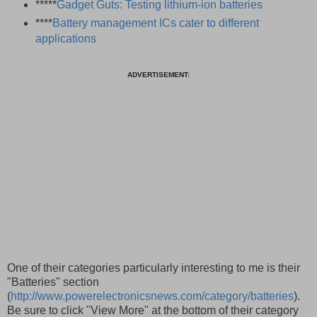
*****
Gadget Guts: Testing lithium-ion batteries
****
Battery management ICs cater to different
applications
ADVERTISEMENT:
One of their categories particularly interesting to me is their
"Batteries" section
(
http://www.powerelectronicsnews.com/category/batteries
).
Be sure to click "View More" at the bottom of their category