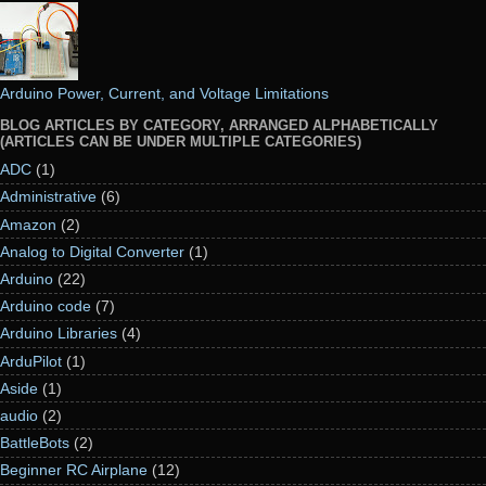
Arduino Power, Current, and Voltage Limitations
BLOG ARTICLES BY CATEGORY, ARRANGED ALPHABETICALLY
(ARTICLES CAN BE UNDER MULTIPLE CATEGORIES)
ADC
(1)
Administrative
(6)
Amazon
(2)
Analog to Digital Converter
(1)
Arduino
(22)
Arduino code
(7)
Arduino Libraries
(4)
ArduPilot
(1)
Aside
(1)
audio
(2)
BattleBots
(2)
Beginner RC Airplane
(12)