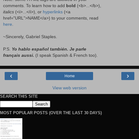
comments. To learn how to add
bold
(<b>...</b>),
italics
(<i>...</i>), or
hyperlinks
(<a
href="URL">NAME</a>) to your comments, read
here
.
~Sincerely, Gabriel Staples.
P.S.
Yo hablo español también. Je parle
français aussi.
(I speak Spanish & French too).
‹
›
Home
View web version
SEARCH THIS SITE
MOST POPULAR POSTS (OVER THE LAST 30 DAYS)