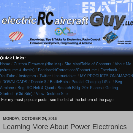
Quick Links:
Home
/
Custom Firmware (Hire Me)
/
Site Map/Table of Contents
/
About Me
(w/resume & thesis)
/
Feedback/Corrections/Contact me
/
Facebook
/
YouTube
/
Instagram
/
Twitter
/
Instructables
/
MY PRODUCTS ON AMAZON
/
DOWNLOADS
/
Donate $
/
BattleBots
/
Parallel Charging LiPos
/
Beg.
Airplane
/
Beg. RC Heli & Quad
/
Scratch Bldg. 20+ Planes
/
Getting
Started...(Old Site)
/
View Desktop Site
-For my most popular posts, see the list at the bottom of the page.
MONDAY, OCTOBER 24, 2016
Learning More About Power Electronics