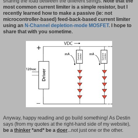
sharing the load between the different strings.
Note that the
most common current limiter is a simple resistor, but I
recently learned how to make a passive (ie: not
microcontroller-based) feed-back-based current limiter
using an
N-Channel depletion-mode MOSFET
. I hope to
share that with you sometime.
Anyway, happy reading and go build something! As Destin
says (from my quotes at the right-hand side of my website),
be a
thinker
*and* be a
doer
...not just one or the other.