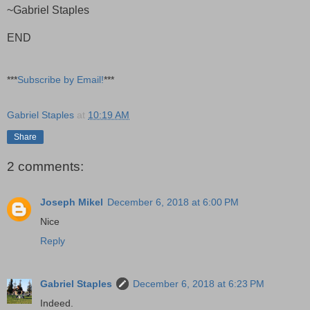
~Gabriel Staples
END
***
Subscribe by Email!
***
Gabriel Staples
at
10:19 AM
Share
2 comments:
Joseph Mikel
December 6, 2018 at 6:00 PM
Nice
Reply
Gabriel Staples
December 6, 2018 at 6:23 PM
Indeed.