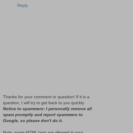
Reply
Thanks for your comment or question! If it is a
question, I will try to get back to you quickly.
Notice to spammers: I personally remove all
spam promptly and report spammers to
Google, so please don't do it.
Note: some HTML tags are allowed in your