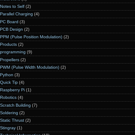
Notes to Self
(2)
Parallel Charging
(4)
PC Board
(3)
PCB Design
(2)
PPM (Pulse Position Modulation)
(2)
Products
(2)
programming
(9)
Propellers
(2)
PWM (Pulse Width Modulation)
(2)
Python
(3)
Quick Tip
(4)
Raspberry Pi
(1)
Robotics
(4)
Scratch Building
(7)
Soldering
(2)
Static Thrust
(2)
Stingray
(1)