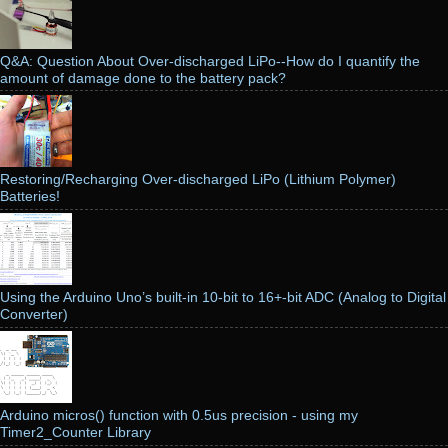
Q&A: Question About Over-discharged LiPo--How do I quantify the
amount of damage done to the battery pack?
Restoring/Recharging Over-discharged LiPo (Lithium Polymer)
Batteries!
Using the Arduino Uno’s built-in 10-bit to 16+-bit ADC (Analog to Digital
Converter)
Arduino micros() function with 0.5us precision - using my
Timer2_Counter Library