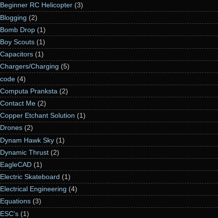
Beginner RC Helicopter
(3)
Blogging
(2)
Bomb Drop
(1)
Boy Scouts
(1)
Capacitors
(1)
Chargers/Charging
(5)
code
(4)
Computa Pranksta
(2)
Contact Me
(2)
Copper Etchant Solution
(1)
Drones
(2)
Dynam Hawk Sky
(1)
Dynamic Thrust
(2)
EagleCAD
(1)
Electric Skateboard
(1)
Electrical Engineering
(4)
Equations
(3)
ESC's
(1)