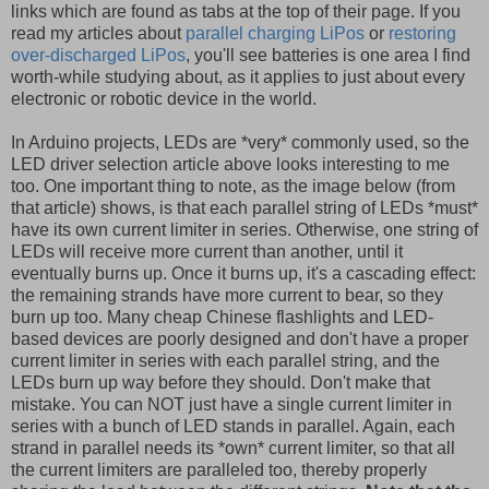
links which are found as tabs at the top of their page. If you
read my articles about
parallel charging LiPos
or
restoring
over-discharged LiPos
, you'll see batteries is one area I find
worth-while studying about, as it applies to just about every
electronic or robotic device in the world.
In Arduino projects, LEDs are *very* commonly used, so the
LED driver selection article above looks interesting to me
too. One important thing to note, as the image below (from
that article) shows, is that each parallel string of LEDs *must*
have its own current limiter in series. Otherwise, one string of
LEDs will receive more current than another, until it
eventually burns up. Once it burns up, it's a cascading effect:
the remaining strands have more current to bear, so they
burn up too. Many cheap Chinese flashlights and LED-
based devices are poorly designed and don't have a proper
current limiter in series with each parallel string, and the
LEDs burn up way before they should. Don't make that
mistake. You can NOT just have a single current limiter in
series with a bunch of LED stands in parallel. Again, each
strand in parallel needs its *own* current limiter, so that all
the current limiters are paralleled too, thereby properly