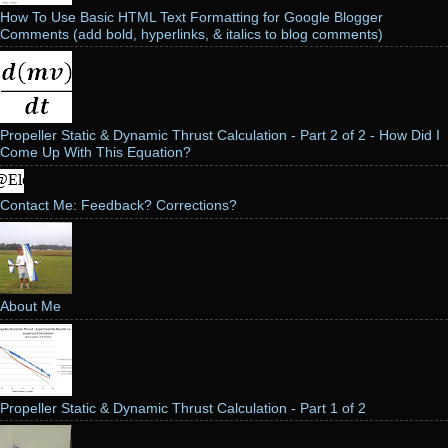
How To Use Basic HTML Text Formatting for Google Blogger
Comments (add bold, hyperlinks, & italics to blog comments)
Propeller Static & Dynamic Thrust Calculation - Part 2 of 2 - How Did I
Come Up With This Equation?
Contact Me: Feedback? Corrections?
About Me
Propeller Static & Dynamic Thrust Calculation - Part 1 of 2