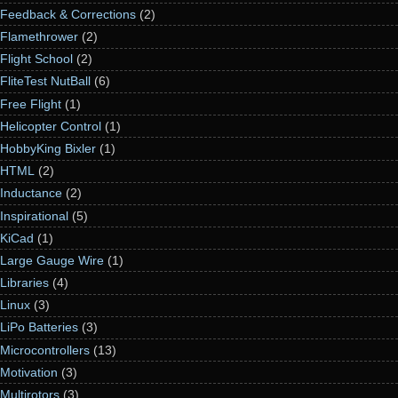
Feedback & Corrections
(2)
Flamethrower
(2)
Flight School
(2)
FliteTest NutBall
(6)
Free Flight
(1)
Helicopter Control
(1)
HobbyKing Bixler
(1)
HTML
(2)
Inductance
(2)
Inspirational
(5)
KiCad
(1)
Large Gauge Wire
(1)
Libraries
(4)
Linux
(3)
LiPo Batteries
(3)
Microcontrollers
(13)
Motivation
(3)
Multirotors
(3)