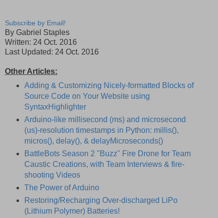
Subscribe by Email!
By Gabriel Staples
Written: 24 Oct. 2016
Last Updated: 24 Oct. 2016
Other Articles:
Adding & Customizing Nicely-formatted Blocks of
Source Code on Your Website using
SyntaxHighlighter
Arduino-like millisecond (ms) and microsecond
(us)-resolution timestamps in Python: millis(),
micros(), delay(), & delayMicroseconds()
BattleBots Season 2 "Buzz" Fire Drone for Team
Caustic Creations, with Team Interviews & fire-
shooting Videos
The Power of Arduino
Restoring/Recharging Over-discharged LiPo
(Lithium Polymer) Batteries!