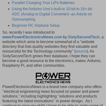
Parallel Charging Your LiPo Batteries
Using the Arduino Uno’s built-in 10-bit to 16+-bit
ADC (Analog to Digital Converter)--an Article on
Oversampling
Beginner RC Airplane Setup
So, recently I was introduced to
www.PowerElectronicsNews.com
by
SixtySecondTech
, a
website which aims to become somewhat of a "website
directory that lists quality websites they find valuable and
resourceful for the Technology community" (
source
). As
SixtySecondTech grows their database, I hope they can
become a good resource to the electronics, maker, Arduino,
Raspberry Pi, and other communities.
PowerElectronicsNews is a brand new company who offers
"electrical engineering news focused on power and power
solutions," including highlighting "solutions and products
featuring the latest innovations" in power design. As I
continue to grow my skills I hope to be able to apply some of