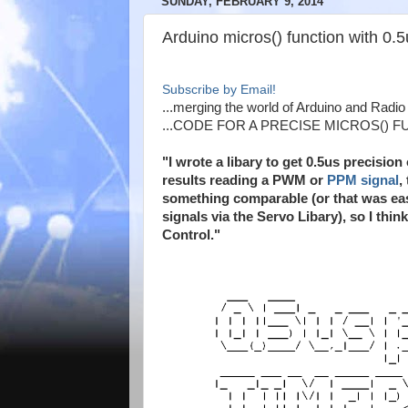
SUNDAY, FEBRUARY 9, 2014
Arduino micros() function with 0.
Subscribe by Email!
...merging the world of Arduino and Radio C
...CODE FOR A PRECISE MICROS() F
"I wrote a libary to get 0.5us precision
results reading a PWM or
PPM signal
,
something comparable (or that was eas
signals via the Servo Libary), so I thin
Control."