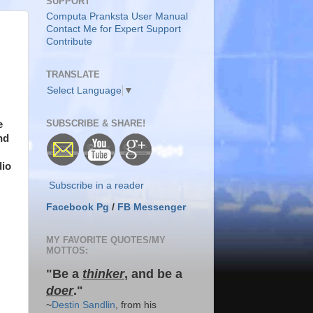
SUPPORT
Computa Pranksta User Manual
Contact Me for Expert Support
Contribute
TRANSLATE
Select Language
▼
SUBSCRIBE & SHARE!
e
nd
dio
Subscribe in a reader
Facebook Pg
/
FB Messenger
MY FAVORITE QUOTES/MY
MOTTOS:
"Be a
thinker
, and be a
doer
."
~
Destin Sandlin
, from his