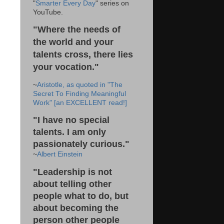
"
Smarter Every Day
" series on
YouTube.
"Where the needs of
the world and your
talents cross, there lies
your vocation."
~
Aristotle, as quoted in "The
Secret To Finding Meaningful
Work" [an EXCELLENT read!]
"I have no special
talents. I am only
passionately curious."
~
Albert Einstein
"Leadership is not
about telling other
people what to do, but
about becoming the
person other people