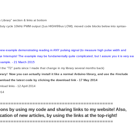
 Library
" section & links at bottom
uty cycle 10kHz PWM output (1us HIGH/99us LOW); moved code blocks below into syntax-
ew example demonstrating reading in ANY pulsing signal (to measure high pulse width and
nterrupts! The example may be fundamentally quite complicated, but I assure you it is very ea
 example. - 21 March 2015
the "T2" parts since I made that change in my library several months back)
ibrary! Now you can actually install it like a normal Arduino library, and use the #include
load the latest code by clicking the download link - 17 May 2014
oad links - 12 April 2014
014
==========================================
ons by using my code and sharing links to my website! Also,
cation of new articles, by using the links at the top-right!
==========================================