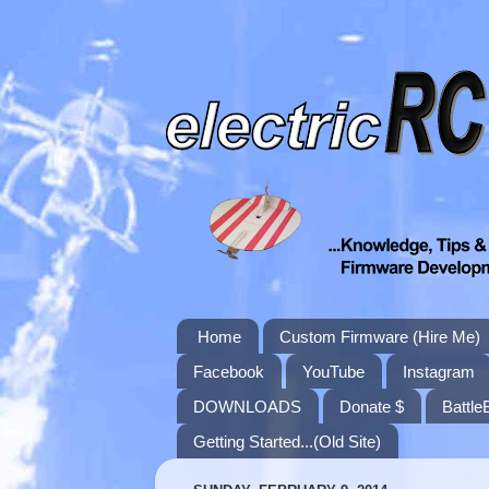
Home
Custom Firmware (Hire Me)
Facebook
YouTube
Instagram
DOWNLOADS
Donate $
Battle
Getting Started...(Old Site)