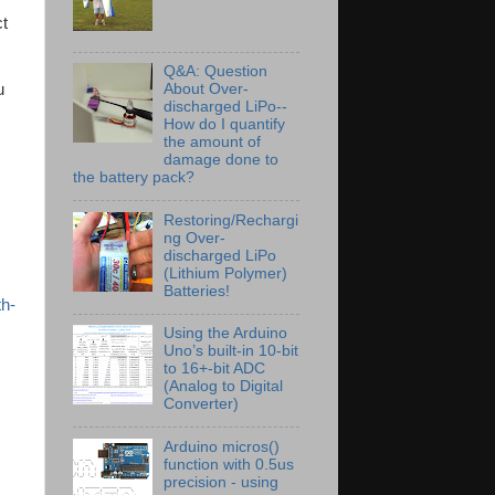
ct
Q&A: Question
u
About Over-
discharged LiPo--
How do I quantify
the amount of
damage done to
the battery pack?
Restoring/Rechargi
ng Over-
discharged LiPo
(Lithium Polymer)
Batteries!
th-
Using the Arduino
Uno’s built-in 10-bit
to 16+-bit ADC
(Analog to Digital
Converter)
Arduino micros()
function with 0.5us
precision - using