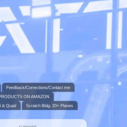
Feedback/Corrections/Contact me
PRODUCTS ON AMAZON
i & Quad
Scratch Bldg. 20+ Planes