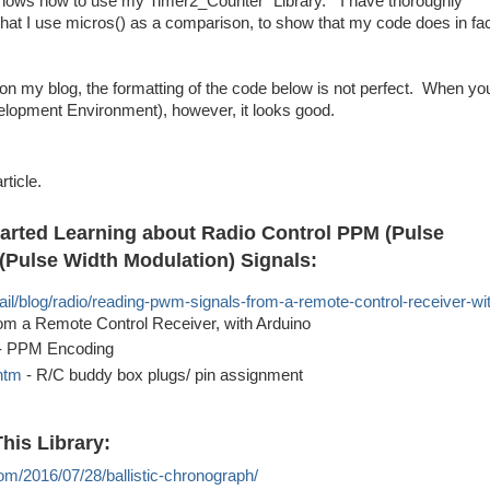
 shows how to use my Timer2_Counter "Library." I have thoroughly
hat I use micros() as a comparison, to show that my code does in fa
on my blog, the formatting of the code below is not perfect. When yo
elopment Environment), however, it looks good.
rticle.
tarted Learning about Radio Control PPM (Pulse
(Pulse Width Modulation) Signals:
ail/blog/radio/reading-pwm-signals-from-a-remote-control-receiver-wi
m a Remote Control Receiver, with Arduino
- PPM Encoding
htm
- R/C buddy box plugs/ pin assignment
his Library:
com/2016/07/28/ballistic-chronograph/