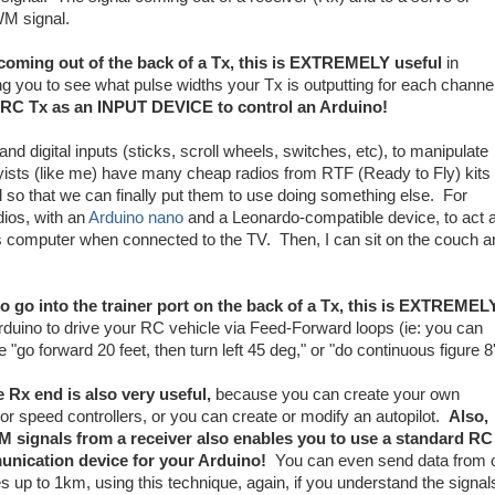
WM signal.
 coming out of the back of a Tx, this is EXTREMELY useful
in
g you to see what pulse widths your Tx is outputting for each channel
ur RC Tx as an INPUT DEVICE to control an Arduino!
d digital inputs (sticks, scroll wheels, switches, etc), to manipulate
sts (like me) have many cheap radios from RTF (Ready to Fly) kits
ul so that we can finally put them to use doing something else. For
dios, with an
Arduino nano
and a Leonardo-compatible device, to act 
's computer when connected to the TV. Then, I can sit on the couch a
to go into the trainer port on the back of a Tx, this is EXTREMEL
rduino to drive your RC vehicle via Feed-Forward loops (ie: you can
go forward 20 feet, then turn left 45 deg," or "do continuous figure 8'
e Rx end is also very useful,
because you can create your own
r speed controllers, or you can create or modify an autopilot.
Also,
signals from a receiver also enables you to use a standard RC
unication device for your Arduino!
You can even send data from 
s up to 1km, using this technique, again, if you understand the signal