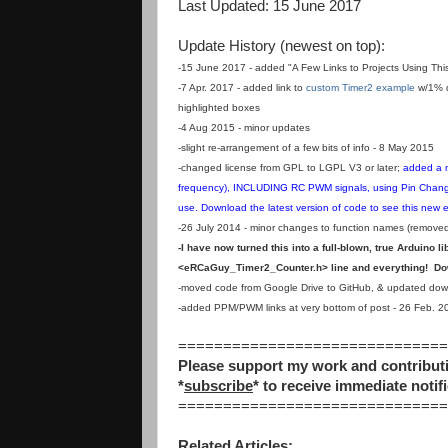
Last Updated: 15 June 2017
Update History (newest on top):
-15 June 2017 - added "
A Few Links to Projects Using This
-7 Apr. 2017 - added link to
custom Timer2 example
w/1% d
highlighted boxes
-4 Aug 2015 - minor updates
-slight re-arrangement of a few bits of info - 8 May 2015
-changed license from GPL to LGPL V3 or later;
added a n
frequency), INCLUDING RC PWM signals, using Pin Change I
use. Download the latest version of code to see this new
-26 July 2014 - minor changes to function names (removed 
-I have now turned this into a full-blown, true Arduino l
<eRCaGuy_Timer2_Counter.h> line and everything! Down
-moved code from Google Drive to GitHub, & updated downl
-added PPM/PWM links at very bottom of post - 26 Feb. 2
==============================
Please support my work and contributi
*
subscribe
* to receive immediate notifi
==============================
Related Articles: