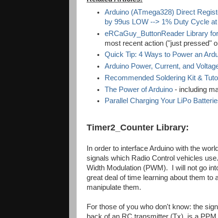
Arduino (ATmega328) Direct Regist
by 99us LOW --> 1% Duty Cycle at
eRCaGuy_ButtonReader Library for
most recent action ("just pressed" or
Quick Tip: 4 Ways to Power an Ard
Arduino Power, Current, and Voltage
Recommended Soldering Kit & Tutoria
The Power of Arduino
- including man
Parallel Charging Your LiPo Batteri
Timer2_Counter Library:
In order to interface Arduino with the worl
signals which Radio Control vehicles use
Width Modulation (PWM). I will not go into
great deal of time learning about them to
manipulate them.
For those of you who don't know: the signal
back of an RC transmitter (Tx), is a PPM 