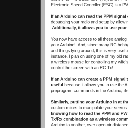
Electronic Speed Conroller (ESC) is a P
If an Arduino can read the PPM signal
debugging your radio and setup by allowin
Additionally, it allows you to use yo
You now have access to all these analog an
your Arduino! And, since many RC hobbyi
and things lying around, this is very usef
instance, I plan on using one of my old ra
a wireless mouse for controlling my wife
control the screen with an RC Tx!
If an Arduino can create a PPM signal 
useful
because it allows you to use the A
preprogram commands in the Arduino, like "
Similarly, putting your Arduino in at th
custom mixes to manipulate your servos o
knowing how to read the PPM and PWM 
Tx/Rx combination as a wireless comm
Arduino to another, over open-air distance