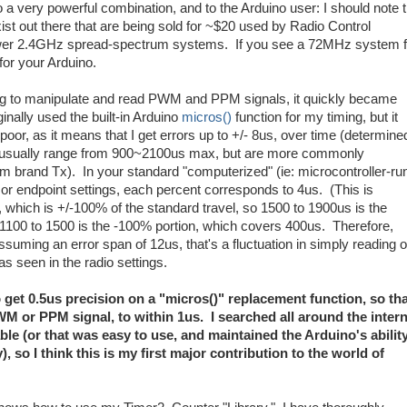
 very powerful combination, and to the Arduino user: I should note t
out there that are being sold for ~$20 used by Radio Control
newer 2.4GHz spread-spectrum systems. If you see a 72MHz system f
 for your Arduino.
arning to manipulate and read PWM and PPM signals, it quickly became
iginally used the built-in Arduino
micros()
function for my timing, but it
poor, as it means that I get errors up to +/- 8us, over time (determine
usually range from 900~2100us max, but are more commonly
m brand Tx). In your standard "computerized" (ie: microcontroller-ru
 endpoint settings, each percent corresponds to 4us. (This is
 which is +/-100% of the standard travel, so 1500 to 1900us is the
1100 to 1500 is the -100% portion, which covers 400us. Therefore,
ming an error span of 12us, that's a fluctuation in simply reading o
as seen in the radio settings.
 to get 0.5us precision on a "micros()" replacement function, so tha
WM or PPM signal, to within 1us. I searched all around the inter
e (or that was easy to use, and maintained the Arduino's ability
 so I think this is my first major contribution to the world of