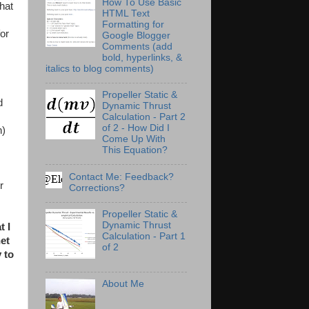
How To Use Basic
hat
HTML Text
Formatting for
or
Google Blogger
Comments (add
bold, hyperlinks, &
italics to blog comments)
Propeller Static &
d
Dynamic Thrust
Calculation - Part 2
of 2 - How Did I
n)
Come Up With
This Equation?
Contact Me: Feedback?
r
Corrections?
Propeller Static &
Dynamic Thrust
t I
Calculation - Part 1
net
of 2
 to
About Me