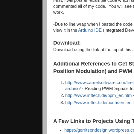
First, I will post an example code which
commented all of my code. You will see t
work.
-Due to line wrap when I pasted the code 
view it in the
Arduino IDE
(Integrated Dev
Download:
Download using the link at the top of this a
Additional References to Get S
Position Modulation) and PWM 
http://www.camelsoftware.com/firet
arduino/
- Reading PWM Signals fro
http://www.mftech.de/ppm_en.htm
http://www.mftech.de/buchsen_en.
A Few Links to Projects Using T
https://gerritsendesign.wordpress.