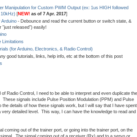
er Manipulation for Custom PWM Output (ex: 1us HIGH followed
 10kHz)
[
NEW!
as of 7 Apr. 2017
]
 Arduino
- Debounce and read the current button or switch state, &
 "just released") easily!
uino
 Limitations
ls (for Arduino, Electronics, & Radio Control)
y good tutorials, links, help info, etc at the bottom of this post
es
d of Radio Control, I need to be able to interpret and even duplicate th
. These signals include Pulse Position Modulation (PPM) and Pulse
 the details of how these signals work, but I will say that I have spent
 a very detailed level. This way, I can have the knowledge to read and
 coming out of the trainer port, or going into the trainer port, on the
signal. The signal coming out of a receiver (Rx) and to a servo or