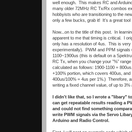
well enough. This makes RC and Arduino a
many older 72MHz RC Tx/Rx combos exist 
hobbyists who are transitioning to the 
only a few bucks, grab it! It's a great tool
Now...on to the title of this post. In le
apparent to me that timing is critical. I or
only has a resolution of 4us. This is very 
experimentally). PWM and PPM signals 
1100~1900us (this is default on a Spektru
RC Tx, when you change your "%" range or
calculated as follows: 1900-1100 = 800us,
+100% portion, which covers 400us, and 
400us/100% = 4us per 1%.) Therefore, assu
writing a fixed channel value, of up to 3% 
I didn't like that, so I wrote a "libary"
can get repeatable results reading a P
and could not find something comparabl
write PWM signals via the Servo Libary),
Arduino and Radio Control.