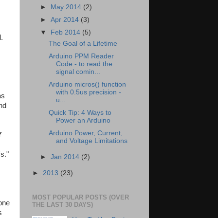
►
May 2014
(2)
►
Apr 2014
(3)
▼
Feb 2014
(5)
.
The Goal of a Lifetime
Arduino PPM Reader
Code - to read the
signal comin...
Arduino micros() function
with 0.5us precision -
as
u...
nd
Quick Tip: 4 Ways to
Power an Arduino
Arduino Power, Current,
Y
and Voltage Limitations
s."
►
Jan 2014
(2)
►
2013
(23)
MOST POPULAR POSTS (OVER
one
THE LAST 30 DAYS)
s