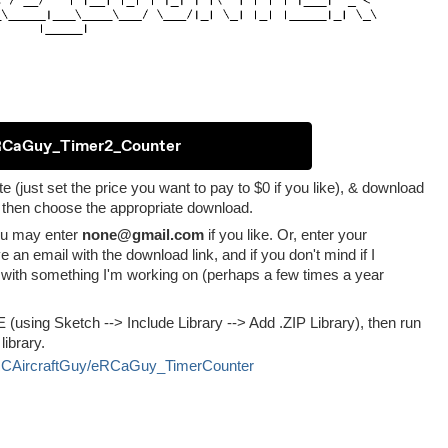
RCaGuy_Timer2_Counter
te (just set the price you want to pay to $0 if you like), & download
, then choose the appropriate download.
you may enter
none@gmail.com
if you like. Or, enter your
ve an email with the download link, and if you don't mind if I
with something I'm working on (perhaps a few times a year
IDE (using Sketch --> Include Library --> Add .ZIP Library), then run
ibrary.
icRCAircraftGuy/eRCaGuy_TimerCounter