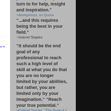
turn to for help, insight
and inspiration."
~
Anonymous, on Quora
"...and this requires
being the best in your
field."
~Gabriel Staples
"It should be the end
sy to
goal of any
professional to reach
such a high level of
skill at what you do that
you are no longer
limited by your abilities,
but rather, you are
limited only by your
imagination." "Reach
your true potential."
~
Gabriel Staples, "The Goal of a