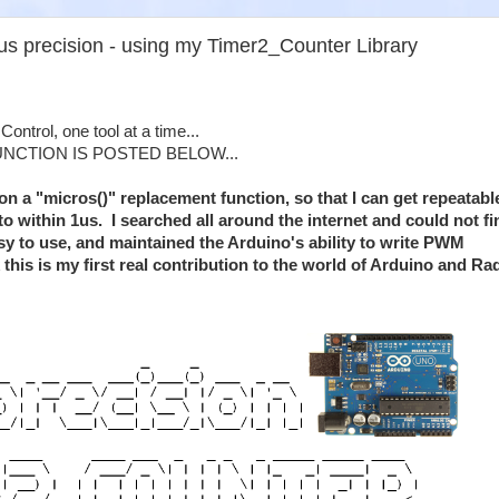
5us precision - using my Timer2_Counter Library
ontrol, one tool at a time...
UNCTION IS POSTED BELOW...
 on a "micros()" replacement function, so that I can get repeatabl
 to within 1us. I searched all around the internet and could not fi
y to use, and maintained the Arduino's ability to write PWM
k this is my first real contribution to the world of Arduino and Ra