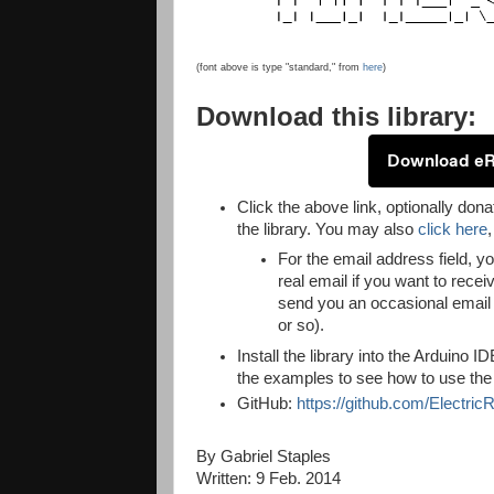
(font above is type "standard," from
here
)
Download this library:
Download e
Click the above link, optionally dona
the library. You may also
click here
For the email address field, 
real email if you want to recei
send you an occasional email 
or so).
Install the library into the Arduino 
the examples to see how to use the l
GitHub:
https://github.com/Electr
By Gabriel Staples
Written: 9 Feb. 2014