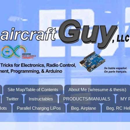
Site Map/Table of Contents
About Me (w/resume & thesis)
Twitter
Instructables
PRODUCTS/MANUALS
MY 
Bots
Parallel Charging LiPos
Beg. Airplane
Beg. RC Hel