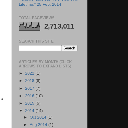
Lifetime," 25 Feb. 2014
TOTAL PAGEVIEWS
2,713,011
SEARCH THIS SITE
ARTICLES BY MONTH (CLICK
ARROWS TO EXPAND LISTS)
►
2022
(1)
►
2018
(6)
e
►
2017
(7)
►
2016
(10)
 a
►
2015
(5)
▼
2014
(14)
►
Oct 2014
(1)
►
Aug 2014
(1)