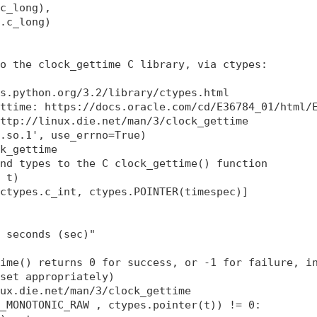
c_long),

.c_long)

o the clock_gettime C library, via ctypes:

s.python.org/3.2/library/ctypes.html

ttime: https://docs.oracle.com/cd/E36784_01/html/E
ttp://linux.die.net/man/3/clock_gettime

.so.1', use_errno=True)

k_gettime

nd types to the C clock_gettime() function

 t)

ctypes.c_int, ctypes.POINTER(timespec)]

 seconds (sec)"

ime() returns 0 for success, or -1 for failure, in
set appropriately)

ux.die.net/man/3/clock_gettime

_MONOTONIC_RAW , ctypes.pointer(t)) != 0:
