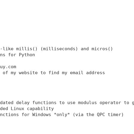
-like millis() (milliseconds) and micros() 

ns for Python 

uy.com 

 of my website to find my email address 

dated delay functions to use modulus operator to g
ded Linux capability 

nctions for Windows *only* (via the QPC timer)
