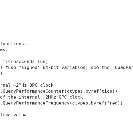
--------------------------------------

--------------------------------------

functions:

ws:

 microseconds (us)"

) #use *signed* 64-bit variables; see the "QuadPar
)

rnal ~2MHz QPC clock

.QueryPerformanceCounter(ctypes.byref(tics)) 

of the internal ~2MHz QPC clock

.QueryPerformanceFrequency(ctypes.byref(freq))  

freq.value
