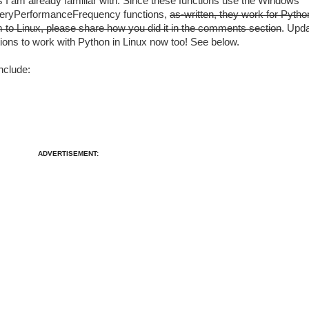
 I am already familiar with. Since these functions use the Windows
eryPerformanceFrequency functions,
as-written, they work for Pytho
m to Linux, please share how you did it in the comments section
. Upd
ions to work with Python in Linux now too! See below.
nclude:
ADVERTISEMENT: