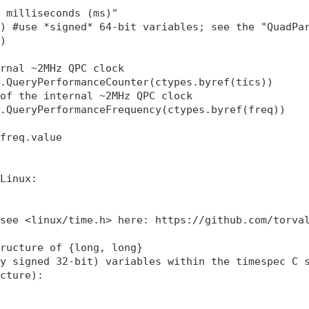
 milliseconds (ms)"

) #use *signed* 64-bit variables; see the "QuadPar
)

rnal ~2MHz QPC clock

.QueryPerformanceCounter(ctypes.byref(tics)) 

of the internal ~2MHz QPC clock 

.QueryPerformanceFrequency(ctypes.byref(freq)) 

freq.value

Linux:

see <linux/time.h> here: https://github.com/torval
ructure of {long, long}

y signed 32-bit) variables within the timespec C s
cture):
