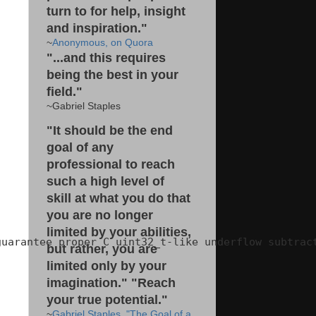
turn to for help, insight
and inspiration."
~
Anonymous, on Quora
"...and this requires
being the best in your
field."
~Gabriel Staples
"It should be the end
goal of any
professional to reach
such a high level of
skill at what you do that
you are no longer
limited by your abilities,
uarantee proper C uint32_t-like underflow subtract
but rather, you are
limited only by your
imagination." "Reach
your true potential."
~
Gabriel Staples, "The Goal of a