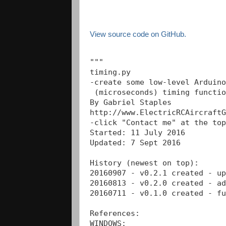
View source code on GitHub.
"""

timing.py

-create some low-level Arduino
 (microseconds) timing functio
By Gabriel Staples

http://www.ElectricRCAircraftG
-click "Contact me" at the top
Started: 11 July 2016 

Updated: 7 Sept 2016 

History (newest on top): 

20160907 - v0.2.1 created - up
20160813 - v0.2.0 created - ad
20160711 - v0.1.0 created - fu
References:

WINDOWS:
