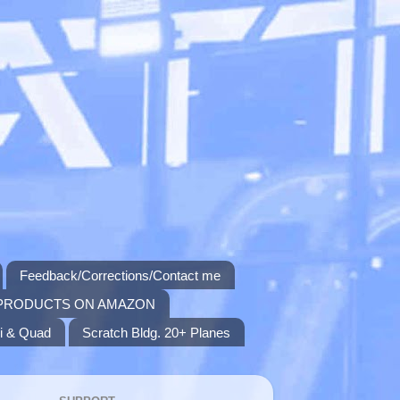
Feedback/Corrections/Contact me
PRODUCTS ON AMAZON
i & Quad
Scratch Bldg. 20+ Planes