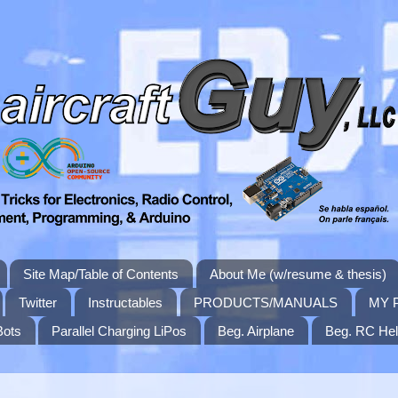
Site Map/Table of Contents
About Me (w/resume & thesis)
Twitter
Instructables
PRODUCTS/MANUALS
MY 
Bots
Parallel Charging LiPos
Beg. Airplane
Beg. RC Hel