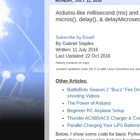
MONDAY, JULY 11, 2016
Arduino-like millisecond (ms) and 
micros(), delay(), & delayMicrose
Subscribe by Email!
By Gabriel Staples
Written: 11 July 2016
Last Updated: 22 Oct 2016
History (newest on top):
-posted updated code (v0.2.1) with Linux functions too (n
Other Articles:
BattleBots Season 2 "Buzz" Fire Dro
shooting Videos
The Power of Arduino
Beginner RC Airplane Setup
Thunder AC680/AC6 Charger & Com
Parallel Charging Your LiPo Batteri
Below, I show some code for basic Python