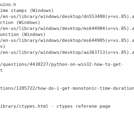
uino.h

ime stamps (Windows)

/en-us/library/windows/desktop/dn553408(v=vs.85).a
ction (Windows)

/en-us/library/windows/desktop/ms644904(v=vs.85).a
unction (Windows)

/en-us/library/windows/desktop/ms644905(v=vs.85).a
s)

/en-us/library/windows/desktop/aa383713(v=vs.85).a
/questions/4430227/python-on-win32-how-to-get-

t

tions/1205722/how-do-i-get-monotonic-time-duration
ibrary/ctypes.html - ctypes referene page 
