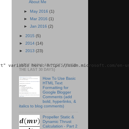
About Me
►
May 2016
(1)
►
Mar 2016
(1)
►
Jan 2016
(2)
►
2015
(5)
►
2014
(14)
►
2013
(23)
t" variable here: https://msdn.microsoft.com/en-us
MOST POPULAR POSTS (OVER
THE LAST 30 DAYS)
How To Use Basic
HTML Text
Formatting for
Google Blogger
Comments (add
bold, hyperlinks, &
italics to blog comments)
Propeller Static &
Dynamic Thrust
Calculation - Part 2