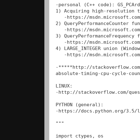
-personal (C++ code): GS_PCArd
1) Acquiring high-resolution t
   -https://msdn.microsoft.com
2) QueryPerformanceCounter fun
   -https://msdn.microsoft.com
3) QueryPerformanceFrequency f
   -https://msdn.microsoft.com
4) LARGE_INTEGER union (Window
   -https://msdn.microsoft.com
-*****http://stackoverflow.com
absolute-timing-cpu-cycle-coun
LINUX:

-http://stackoverflow.com/ques
PYTHON (general):

-https://docs.python.org/3.5/l
"""

import ctypes, os 
