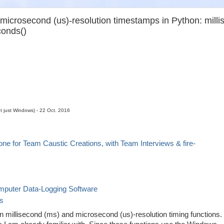
microsecond (us)-resolution timestamps in Python: millis
conds()
ot just Windows) - 22 Oct. 2016
ne for Team Caustic Creations, with Team Interviews & fire-
puter Data-Logging Software
es
 millisecond (ms) and microsecond (us)-resolution timing functions. 