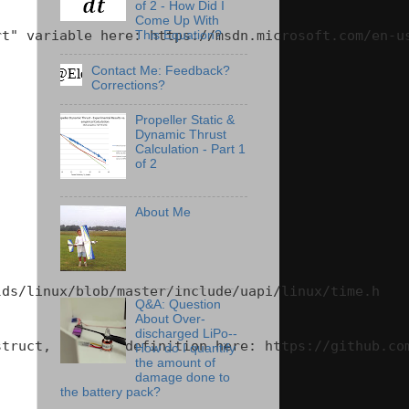
of 2 - How Did I
Come Up With
t" variable here: https://msdn.microsoft.com/en-us
This Equation?
Contact Me: Feedback?
Corrections?
Propeller Static &
Dynamic Thrust
Calculation - Part 1
of 2
About Me
ds/linux/blob/master/include/uapi/linux/time.h

Q&A: Question
About Over-
discharged LiPo--
truct, per the definition here: https://github.com
How do I quantify
the amount of
damage done to
the battery pack?