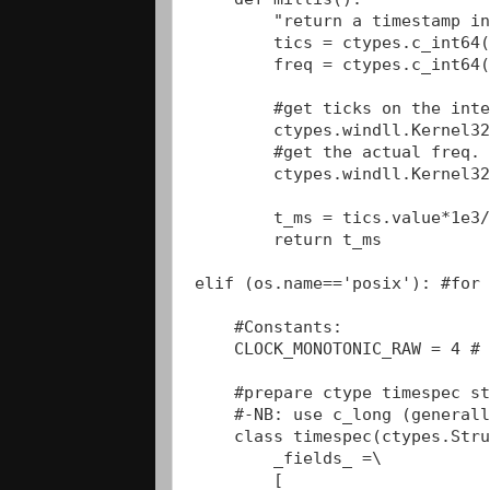
        "return a timestamp in
        tics = ctypes.c_int64(
        freq = ctypes.c_int64(
        #get ticks on the inte
        ctypes.windll.Kernel32
        #get the actual freq. 
        ctypes.windll.Kernel32
        t_ms = tics.value*1e3/
        return t_ms

elif (os.name=='posix'): #for 
    #Constants:

    CLOCK_MONOTONIC_RAW = 4 # 
    #prepare ctype timespec st
    #-NB: use c_long (generall
    class timespec(ctypes.Stru
        _fields_ =\

        [
