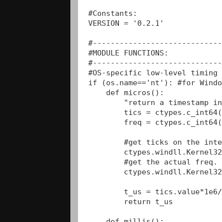
#Constants:

VERSION = '0.2.1'

#-----------------------------
#MODULE FUNCTIONS:

#-----------------------------
#OS-specific low-level timing 
if (os.name=='nt'): #for Windo
    def micros():

        "return a timestamp in
        tics = ctypes.c_int64(
        freq = ctypes.c_int64(
        #get ticks on the inte
        ctypes.windll.Kernel32
        #get the actual freq. 
        ctypes.windll.Kernel32
        t_us = tics.value*1e6/
        return t_us

    def millis():
