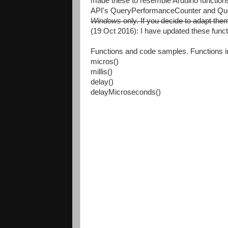
made these to resemble Arduino functions
API's QueryPerformanceCounter and Qu
Windows
only. If you decide to adapt the
(19 Oct 2016): I have updated these funct
Functions and code samples. Functions i
micros()
millis()
delay()
delayMicroseconds()