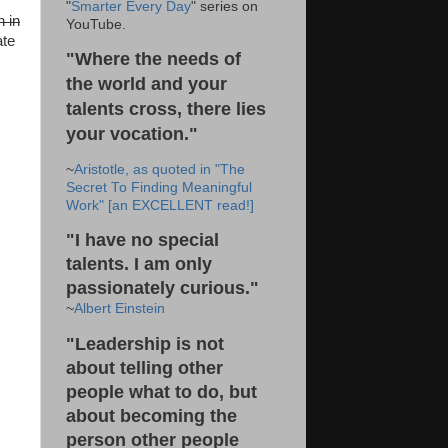
"
Smarter Every Day
" series on
n in
YouTube.
ate
"Where the needs of
the world and your
talents cross, there lies
your vocation."
~
Aristotle, as quoted in "The
Secret To Finding Meaningful
Work" [an EXCELLENT read!]
"I have no special
talents. I am only
passionately curious."
~
Albert Einstein
"Leadership is not
about telling other
people what to do, but
about becoming the
person other people