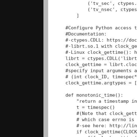
            ('tv_sec', ctypes.
            ('tv_nsec', ctypes
        ]

    #Configure Python access t
    #Documentation:

    #-ctypes.CDLL: https://doc
    #-librt.so.1 with clock_ge
    #-Linux clock_gettime(): h
    librt = ctypes.CDLL('librt
    clock_gettime = librt.cloc
    #specify input arguments a
    # (int clock_ID, timespec*
    clock_gettime.argtypes = [
    def monotonic_time():

        "return a timestamp in
        t = timespec()

        #(Note that clock_gett
        # which case errno is 
        #-see here: http://lin
        if clock_gettime(CLOCK