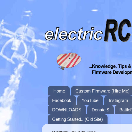
Home
Custom Firmware (Hire Me)
Facebook
YouTube
Instagram
DOWNLOADS
Donate $
Battle
Getting Started...(Old Site)