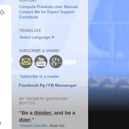
SUPPORT
Computa Pranksta User Manual
(),
Contact Me for Expert Support
Contribute
TRANSLATE
Select Language
▼
SUBSCRIBE & SHARE!
Subscribe in a reader
Facebook Pg
/
FB Messenger
MY FAVORITE QUOTES/MY
MOTTOS:
"Be a
thinker
, and be a
doer
."
I
~
Destin Sandlin
, from his